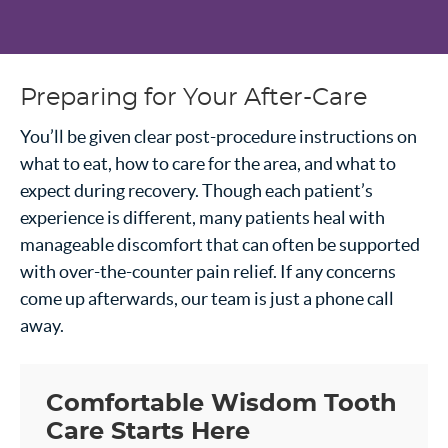
Preparing for Your After-Care
You’ll be given clear post-procedure instructions on
what to eat, how to care for the area, and what to
expect during recovery. Though each patient’s
experience is different, many patients heal with
manageable discomfort that can often be supported
with over-the-counter pain relief. If any concerns
come up afterwards, our team is just a phone call
away.
Comfortable Wisdom Tooth
Care Starts Here