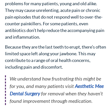
problems for many patients, young and old alike.
They may cause unrelenting, acute pain or chronic
pain episodes that do not respond well to over-the-
counter painkillers. For some patients, even
antibiotics don’t help reduce the accompanying pain
and inflammation.
Because they are the last teeth to erupt, there’s often
limited space left along your jawbone. This may
contribute to a range of oral health concerns,
including pain and discomfort.
We understand how frustrating this might be
for you, and many patients visit
Aesthetic Mee
Dental Surgery
for removal when they haven’t
found improvement through medication.