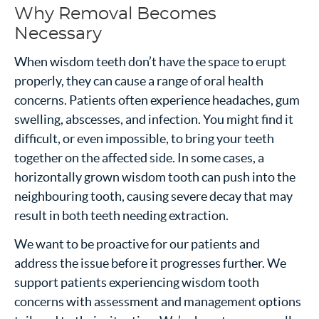
Why Removal Becomes
Necessary
When wisdom teeth don’t have the space to erupt
properly, they can cause a range of oral health
concerns. Patients often experience headaches, gum
swelling, abscesses, and infection. You might find it
difficult, or even impossible, to bring your teeth
together on the affected side. In some cases, a
horizontally grown wisdom tooth can push into the
neighbouring tooth, causing severe decay that may
result in both teeth needing extraction.
We want to be proactive for our patients and
address the issue before it progresses further. We
support patients experiencing wisdom tooth
concerns with assessment and management options