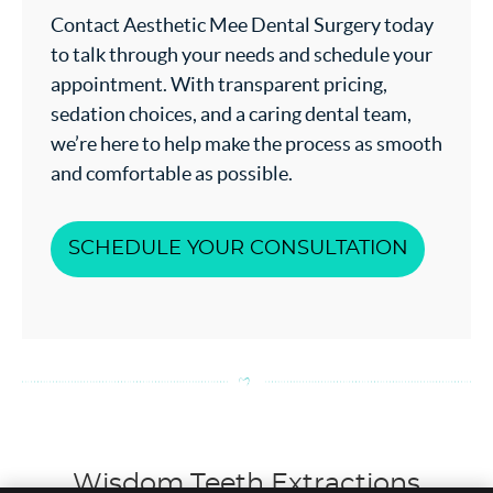
Contact Aesthetic Mee Dental Surgery today
to talk through your needs and schedule your
appointment. With transparent pricing,
sedation choices, and a caring dental team,
we’re here to help make the process as smooth
and comfortable as possible.
SCHEDULE YOUR CONSULTATION
Wisdom Teeth Extractions