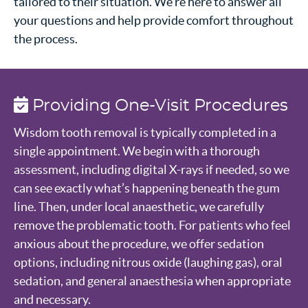
tailored to their situation. We’re here to answer all
your questions and help provide comfort throughout
the process.
Providing One-Visit Procedures
Wisdom tooth removal is typically completed in a
single appointment. We begin with a thorough
assessment, including digital X-rays if needed, so we
can see exactly what’s happening beneath the gum
line. Then, under local anaesthetic, we carefully
remove the problematic tooth. For patients who feel
anxious about the procedure, we offer sedation
options, including nitrous oxide (laughing gas), oral
sedation, and general anaesthesia when appropriate
and necessary.