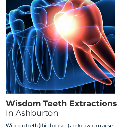
Wisdom Teeth Extractions
in Ashburton
Wisdom teeth (third molars) are known to cause