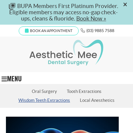
(03) 9885 7588
BOOK AN APPOINTMENT
MENU
Oral Surgery
Tooth Extractions
Wisdom Teeth Extractions
Local Anesthetics