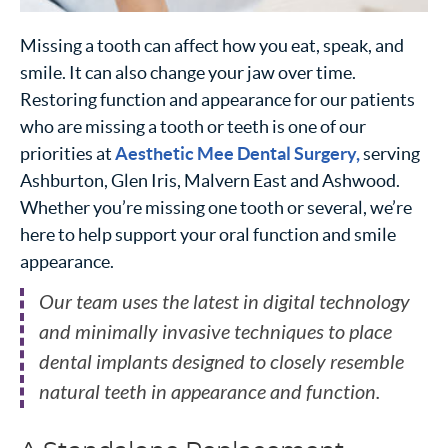
Missing a tooth can affect how you eat, speak, and
smile. It can also change your jaw over time.
Restoring function and appearance for our patients
who are missing a tooth or teeth is one of our
priorities at
Aesthetic Mee Dental Surgery,
serving
Ashburton, Glen Iris, Malvern East and Ashwood.
Whether you’re missing one tooth or several, we’re
here to help support your oral function and smile
appearance.
Our team uses the latest in digital technology
and minimally invasive techniques to place
dental implants designed to closely resemble
natural teeth in appearance and function.