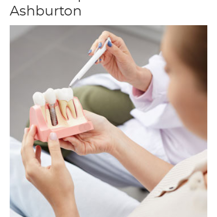
Ashburton