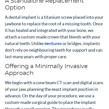
A Standalone Replacement
Option
A dental implant is a titanium screw placed into your
jawbone to replace the root of a missing tooth. Once
it has healed and integrated with your bone, we
attach a custom-made crown that blends with your
natural teeth. Unlike
dentures
or bridges, implants
don’t rely on neighbouring teeth for support and can
last many years with proper care.
Offering a Minimally Invasive
Approach
We begin with a cone beam CT scan and digital scans
of your jaw, planning the exact implant position in
advance. On the day of your procedure, we use a
custom-made surgical guide to place the implant
through a small opening. The procedure usually