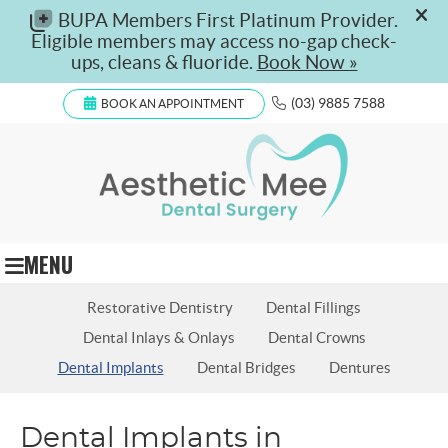
(03) 9885 7588
BOOK AN APPOINTMENT
MENU
‪Restorative Dentistry
Dental Fillings
Dental Inlays & Onlays
Dental Crowns
Dental Implants
Dental Bridges
Dentures
Dental Implants in