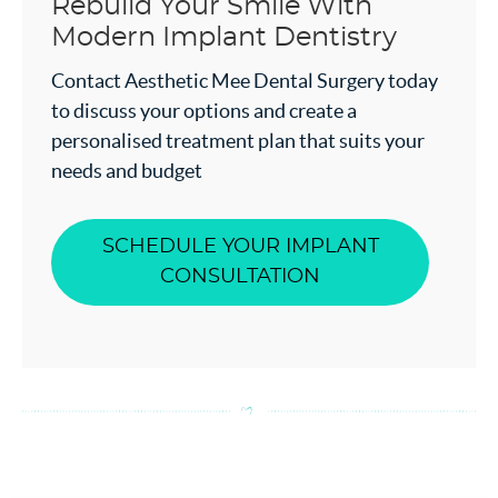
Rebuild Your Smile With
Modern Implant Dentistry
Contact Aesthetic Mee Dental Surgery today
to discuss your options and create a
personalised treatment plan that suits your
needs and budget
SCHEDULE YOUR IMPLANT
CONSULTATION