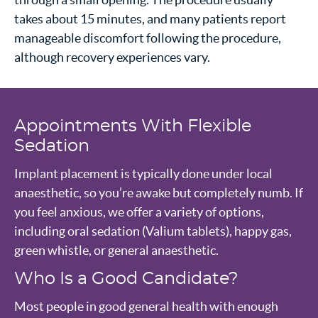
takes about 15 minutes, and many patients report
manageable discomfort following the procedure,
although recovery experiences vary.
Appointments With Flexible
Sedation
Implant placement is typically done under local
anaesthetic, so you’re awake but completely numb. If
you feel anxious, we offer a variety of options,
including oral sedation (Valium tablets), happy gas,
green whistle, or general anaesthetic.
Who Is a Good Candidate?
Most people in good general health with enough