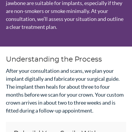
jawbone are suitable for implants, especially if they
are non-smokers or smoke minimally. At your
consultation, we’ll assess your situation and outline
a clear treatment plan.
Understanding the Process
After your consultation and scans, we plan your
implant digitally and fabricate your surgical guide.
The implant then heals for about three to four
months before we scan for your crown. Your custom
crown arrives in about two to three weeks and is
fitted during a follow-up appointment.