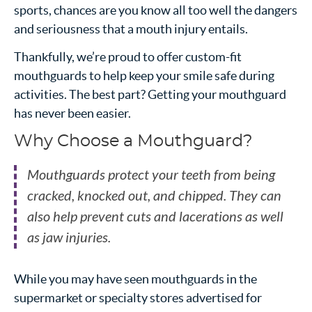
sports, chances are you know all too well the dangers
and seriousness that a mouth injury entails.
Thankfully, we’re proud to offer custom-fit
mouthguards to help keep your smile safe during
activities. The best part? Getting your mouthguard
has never been easier.
Why Choose a Mouthguard?
Mouthguards protect your teeth from being
cracked, knocked out, and chipped. They can
also help prevent cuts and lacerations as well
as jaw injuries.
While you may have seen mouthguards in the
supermarket or specialty stores advertised for