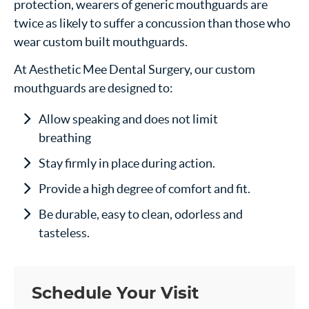
protection, wearers of generic mouthguards are
twice as likely to suffer a concussion than those who
wear custom built mouthguards.
At Aesthetic Mee Dental Surgery, our custom
mouthguards are designed to:
Allow speaking and does not limit
breathing
Stay firmly in place during action.
Provide a high degree of comfort and fit.
Be durable, easy to clean, odorless and
tasteless.
Schedule Your Visit