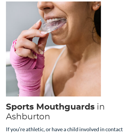
Sports Mouthguards
in
Ashburton
If you’re athletic, or have a child involved in contact