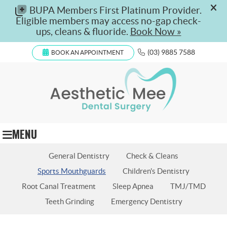
(03) 9885 7588
BOOK AN APPOINTMENT
MENU
General Dentistry
Check & Cleans
Sports Mouthguards
Children's Dentistry
Root Canal Treatment
Sleep Apnea
TMJ/TMD
Teeth Grinding
Emergency Dentistry