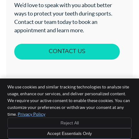
We’d love to speak with you about better
ways to protect your teeth during sports.
Contact our team today to book an
appointment and learn more.
CONTACT US
We use cookies and similar tracking technologies to analyze site
usage, enhance our services, and deliver personalized content.
We require your active consent to enable these cookies. You can
customize your preferences or withdraw your consent at any
time.
Privacy Policy
Aesthetic Mee Dental Surgery
Suite 2, 330 High St
Reject All
Ashburton
,
VIC
3147
Phone:
(03) 9885 7588
Accept Essentials Only