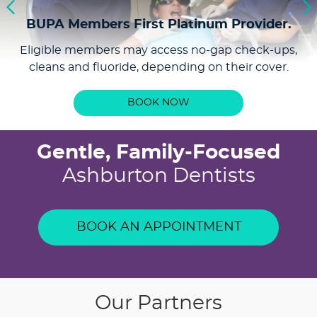
includes a dental examination, professional clean,
BUPA Members First
Platinum Provider.
and fluoride application for $199. It’s a simple way
Eligible members may access no-gap check-ups,
to stay on top of your oral health and maintain
cleans and fluoride, depending on their cover.
your oral health.
BOOK YOUR CHECK-UP
BOOK NOW
Gentle, Family-Focused
Ashburton Dentists
BOOK AN APPOINTMENT
Our Partners