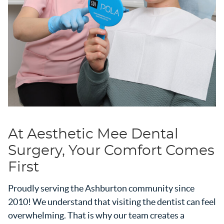
At Aesthetic Mee Dental
Surgery, Your Comfort Comes
First
Proudly serving the Ashburton community since
2010! We understand that visiting the dentist can feel
overwhelming. That is why our team creates a