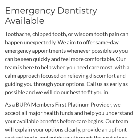
Emergency Dentistry
Available
Toothache, chipped tooth, or wisdom tooth pain can
happen unexpectedly. We aim to offer same-day
emergency appointments whenever possible so you
can be seen quickly and feel more comfortable. Our
team is here to help when you need care most, with a
calm approach focused on relieving discomfort and
guiding you through your options. Call us as early as
possible and we will do our best to fit you in.
As a BUPA Members First Platinum Provider, we
accept all major health funds and help you understand
your available benefits before care begins. Our team
will explain your options clearly, provide an upfront
cost estimate, and guide you through the next steps