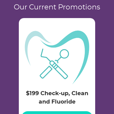
Our Current Promotions
$199 Check-up, Clean
and Fluoride