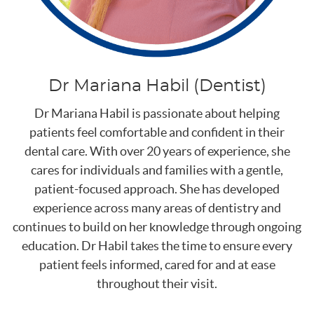
Dr Mariana Habil (Dentist)
Dr Mariana Habil is passionate about helping
patients feel comfortable and confident in their
dental care. With over 20 years of experience, she
cares for individuals and families with a gentle,
patient-focused approach. She has developed
experience across many areas of dentistry and
continues to build on her knowledge through ongoing
education. Dr Habil takes the time to ensure every
patient feels informed, cared for and at ease
throughout their visit.