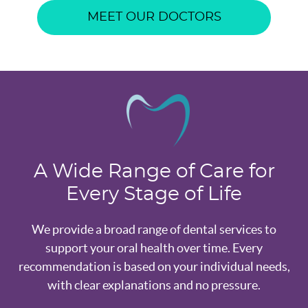
MEET OUR DOCTORS
A Wide Range of Care for
Every Stage of Life
We provide a broad range of dental services to
support your oral health over time. Every
recommendation is based on your individual needs,
with clear explanations and no pressure.