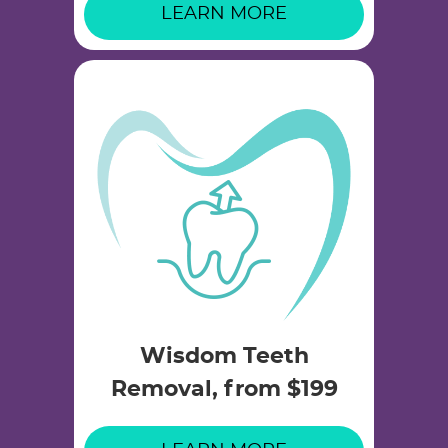
LEARN MORE
Wisdom Teeth
Removal, from $199