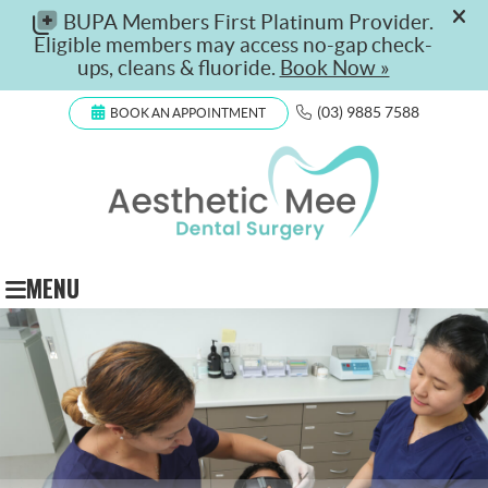
(03) 9885 7588
BOOK AN APPOINTMENT
MENU
$199 Check-Up, Clean & Fluoride
Available for new and existing patients, this offer