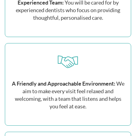
Experienced Team:
You will be cared for by
experienced dentists who focus on providing
thoughtful, personalised care.
A Friendly and Approachable Environment:
We
aim to make every visit feel relaxed and
welcoming, with a team that listens and helps
you feel at ease.