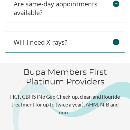
Are same-day appointments
available?
Will I need X-rays?
Bupa Members First
Platinum Providers
HCF, CBHS (No Gap Check-up, clean and flouride
treatment for up to twice a year), AHM, NIB and
more...