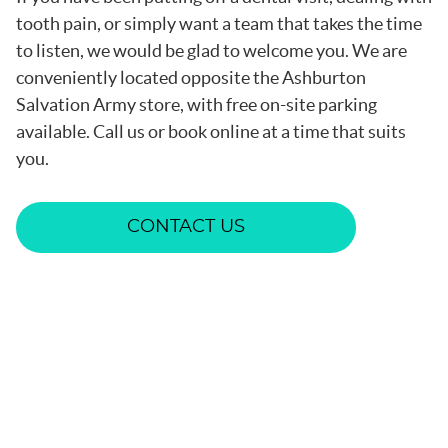
tooth pain, or simply want a team that takes the time
to listen, we would be glad to welcome you. We are
conveniently located opposite the Ashburton
Salvation Army store, with free on-site parking
available. Call us or book online at a time that suits
you.
CONTACT US