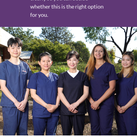
whether this is the right option
for you.