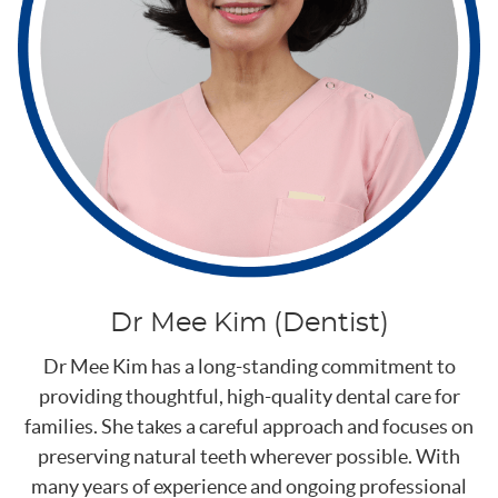
Dr Mee Kim (Dentist)
Dr Mee Kim has a long-standing commitment to
providing thoughtful, high-quality dental care for
families. She takes a careful approach and focuses on
preserving natural teeth wherever possible. With
many years of experience and ongoing professional