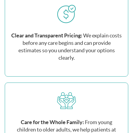
Clear and Transparent Pricing:
We explain costs
before any care begins and can provide
estimates so you understand your options
clearly.
Care for the Whole Family:
From young
children to older adults, we help patients at