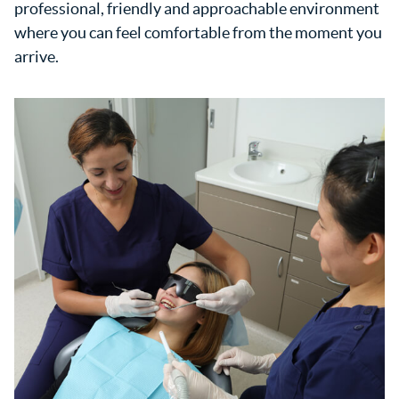
professional, friendly and approachable environment
where you can feel comfortable from the moment you
arrive.