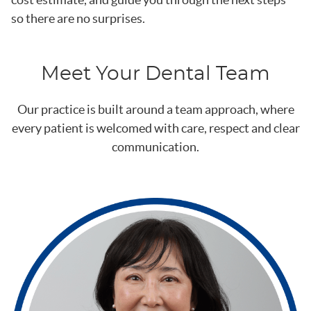
so there are no surprises.
Meet Your Dental Team
Our practice is built around a team approach, where
every patient is welcomed with care, respect and clear
communication.