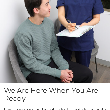
We Are Here When You Are
Ready
If you have been putting off a dental visit, dealing with