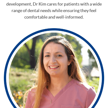
development, Dr Kim cares for patients with a wide
range of dental needs while ensuring they feel
comfortable and well-informed.