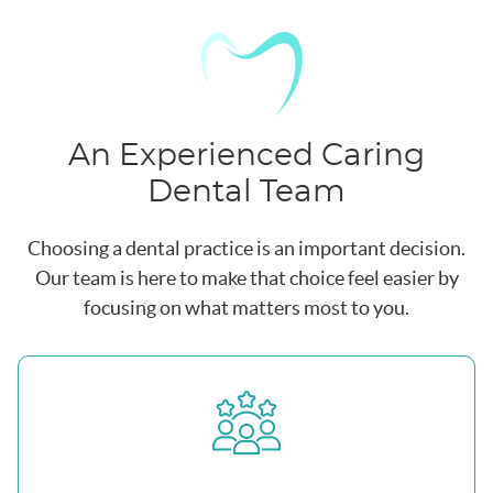
An Experienced Caring
Dental Team
Choosing a dental practice is an important decision.
Our team is here to make that choice feel easier by
focusing on what matters most to you.