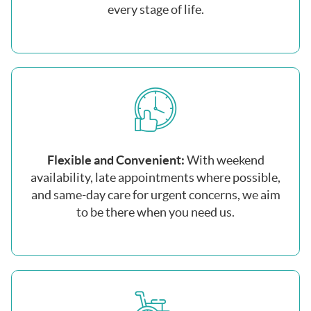
every stage of life.
Flexible and Convenient:
With weekend
availability, late appointments where possible,
and same-day care for urgent concerns, we aim
to be there when you need us.