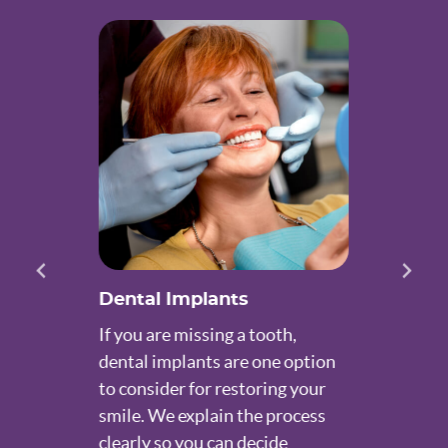
Dental Implants
If you are missing a tooth,
dental implants are one option
to consider for restoring your
smile. We explain the process
clearly so you can decide