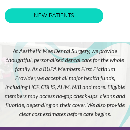
NEW PATIENTS
At Aesthetic Mee Dental Surgery, we provide
thoughtful, personalised dental care for the whole
family. As a BUPA Members First Platinum
Provider, we accept all major health funds,
including HCF, CBHS, AHM, NIB and more. Eligible
members may access no-gap check-ups, cleans and
fluoride, depending on their cover. We also provide
clear cost estimates before care begins.