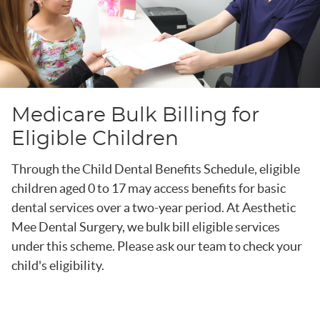
Medicare Bulk Billing for
Eligible Children
Through the Child Dental Benefits Schedule, eligible
children aged 0 to 17 may access benefits for basic
dental services over a two-year period. At Aesthetic
Mee Dental Surgery, we bulk bill eligible services
under this scheme. Please ask our team to check your
child's eligibility.