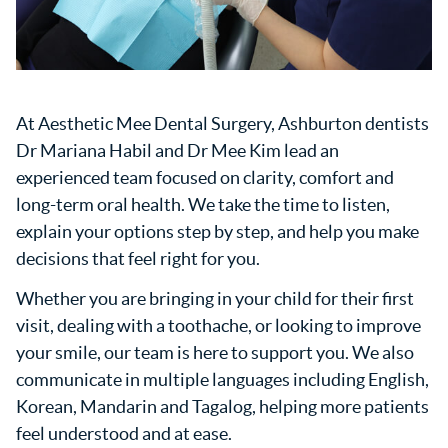
At Aesthetic Mee Dental Surgery, Ashburton dentists
Dr Mariana Habil and Dr Mee Kim lead an
experienced team focused on clarity, comfort and
long-term oral health. We take the time to listen,
explain your options step by step, and help you make
decisions that feel right for you.
Whether you are bringing in your child for their first
visit, dealing with a toothache, or looking to improve
your smile, our team is here to support you. We also
communicate in multiple languages including English,
Korean, Mandarin and Tagalog, helping more patients
feel understood and at ease.