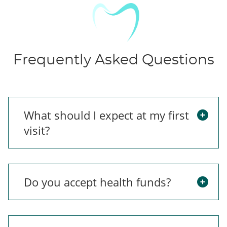
Frequently Asked Questions
What should I expect at my first
visit?
Do you accept health funds?