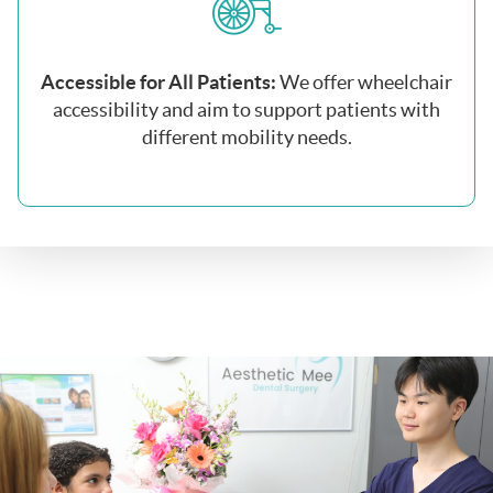
Accessible for All Patients:
We offer wheelchair
accessibility and aim to support patients with
different mobility needs.