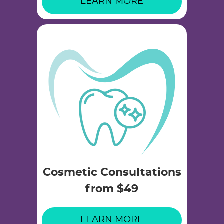
LEARN MORE
Cosmetic Consultations
from $49
LEARN MORE