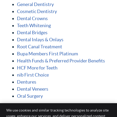
General Dentistry
Cosmetic Dentistry
Dental Crowns
Teeth Whitening
Dental Bridges
Dental Inlays & Onlays
Root Canal Treatment
Bupa Members First Platinum
Health Funds & Preferred Provider Benefits
HCF More for Teeth
nib First Choice
Dentures
Dental Veneers
Oral Surgery
Posts
We use cookies and similar tracking technologies to analyze site
usage, enhance our services, and deliver personalized content.