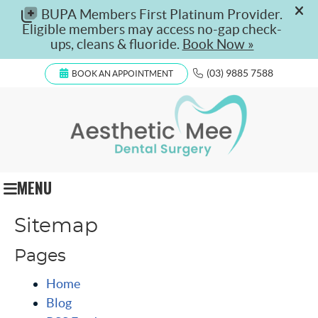
(03) 9885 7588
BOOK AN APPOINTMENT
MENU
Sitemap
Pages
Home
Blog