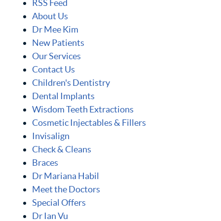
RSS Feed
About Us
Dr Mee Kim
New Patients
Our Services
Contact Us
Children's Dentistry
Dental Implants
Wisdom Teeth Extractions
Cosmetic Injectables & Fillers
Invisalign
Check & Cleans
Braces
Dr Mariana Habil
Meet the Doctors
Special Offers
Dr Ian Vu